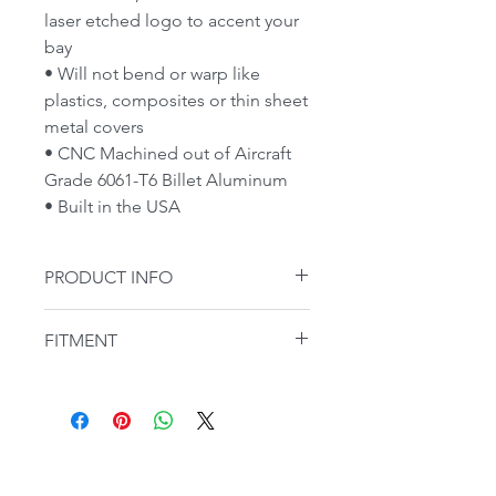
laser etched logo to accent your
bay
• Will not bend or warp like
plastics, composites or thin sheet
metal covers
• CNC Machined out of Aircraft
Grade 6061-T6 Billet Aluminum
• Built in the USA
PRODUCT INFO
Whether you just finished a K
FITMENT
Swap or you’re looking to clean
up your daily, we all know how
• K20 Valve Covers
much of a difference the right
*NOTE: Must use low profile
parts can make. One of the most
valve cover hardware.
visible yet overlooked parts in
Related Products
your engine bay, is your valve