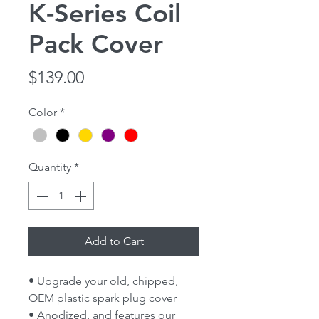
K-Series Coil
Pack Cover
Price
$139.00
Color
*
Quantity
*
Add to Cart
• Upgrade your old, chipped,
OEM plastic spark plug cover
• Anodized, and features our