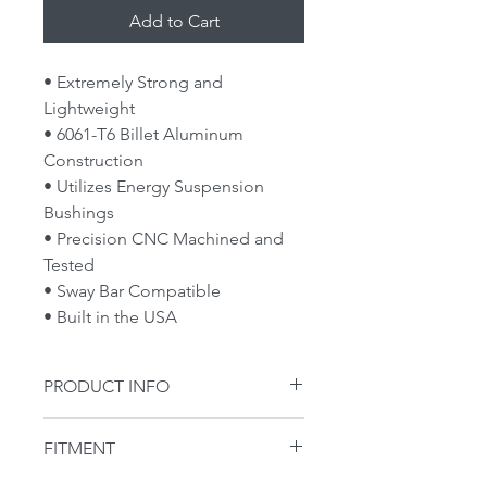
Add to Cart
• Extremely Strong and
Lightweight
• 6061-T6 Billet Aluminum
Construction
• Utilizes Energy Suspension
Bushings
• Precision CNC Machined and
Tested
• Sway Bar Compatible
• Built in the USA
PRODUCT INFO
**MPC GARAGE SALE**
FITMENT
We had an incident in shipping