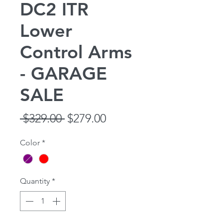
DC2 ITR
Lower
Control Arms
- GARAGE
SALE
Regular
Sale
 $329.00 
$279.00
Price
Price
Color
*
Quantity
*