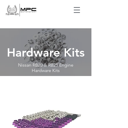
Hardware Kits
Nissan RB20 & RB25 Engine
Hardware Kits