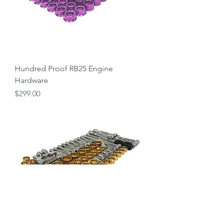
Hundred Proof RB25 Engine
Hardware
Price
$299.00