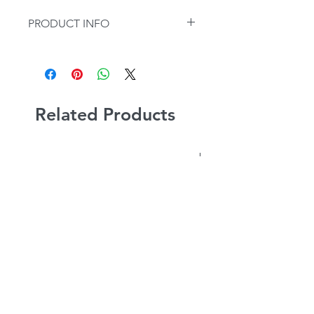
PRODUCT INFO
Sold Individually.
Related Products
NEW