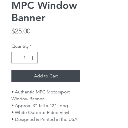
MPC Window
Banner
Price
$25.00
Quantity
*
Add to Cart
• Authentic MPC Motorsport
Window Banner
• Approx. 3" Tall x 42" Long
• White Outdoor Rated Vinyl
• Designed & Printed in the USA.