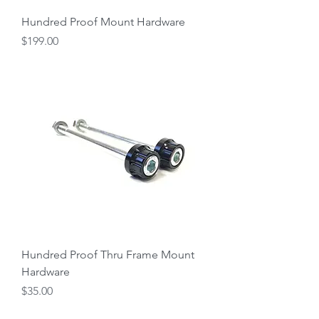
Hundred Proof Mount Hardware
Price
$199.00
Hundred Proof Thru Frame Mount
Hardware
Price
$35.00