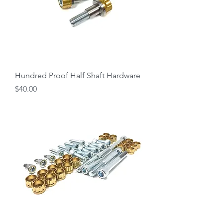
Hundred Proof Half Shaft Hardware
Price
$40.00