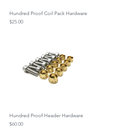
Hundred Proof Coil Pack Hardware
Price
$25.00
Hundred Proof Header Hardware
Price
$60.00