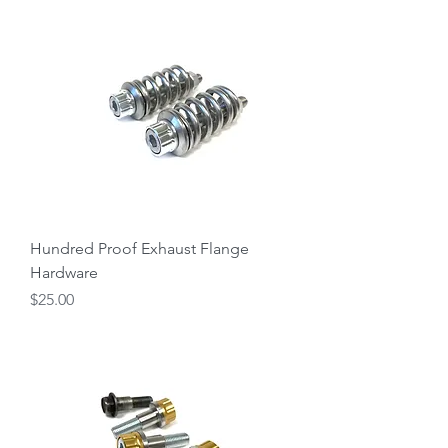
Hundred Proof Exhaust Flange
Hardware
Price
$25.00