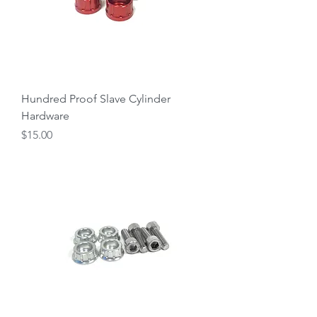
Hundred Proof Slave Cylinder
Hardware
Price
$15.00