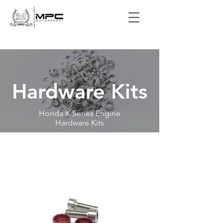
Hardware Kits
Honda K Series Engine
Hardware Kits